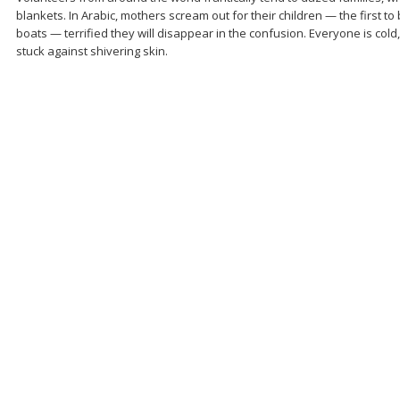
blankets. In Arabic, mothers scream out for their children — the first t
boats — terrified they will disappear in the confusion. Everyone is cold
stuck against shivering skin.