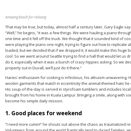
Amazing beach for relaxing
That may be true, but today, almost half a century later, Gary Eagle says
“Well,” he begins, “it was a few things. We were hauling a piano through 
one time and it fell off the truck. We thought that it sounded kind of co
were playing the piano one night, trying to figure out how to replicate a
loaded, but we decided that if we dropped it, it would make this huge 
cool. So we went around Seattle trying to find a hall that would let us dr
do it, especially when it was a bunch of crazy hippies asking. So we deci
property out in Duvall, we’ll just do it there.”
Haries’ enthusiasm for cooking is infectious, his altruism unwavering. H
woolen garments that match in eccentricity the animal-themed hats he 
His soup-of-the-day is served in styrofoam tumblers and includes loca
brought from his home in Kuala Lampur. Bringing a smile, along with s
become his simple daily mission.
1. Good places for weekend
“I need more cumin!” he shouts out above the chaos as traumatized re
Volunteers from around the world frantically tend to dazed families, 