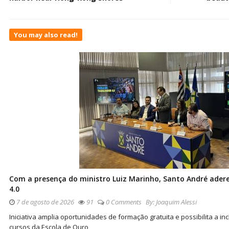
You may also read!
Com a presença do ministro Luiz Marinho, Santo André ader
4.0
7 de agosto de 2026
91
0 Comments
By:
Joaquim Alessi
Iniciativa amplia oportunidades de formação gratuita e possibilita a 
cursos da Escola de Ouro