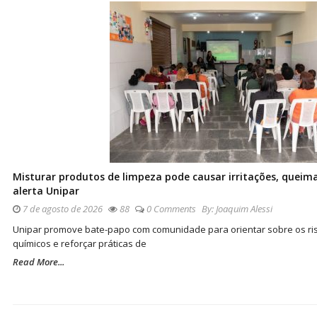
Misturar produtos de limpeza pode causar irritações, queima
alerta Unipar
7 de agosto de 2026
88
0 Comments
By:
Joaquim Alessi
Unipar promove bate-papo com comunidade para orientar sobre os ris
químicos e reforçar práticas de
Read More...