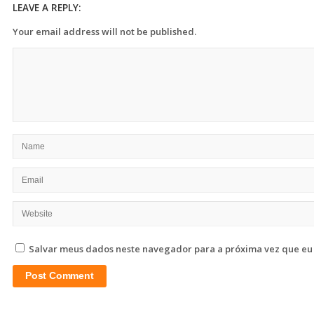
LEAVE A REPLY:
Your email address will not be published.
Salvar meus dados neste navegador para a próxima vez que eu