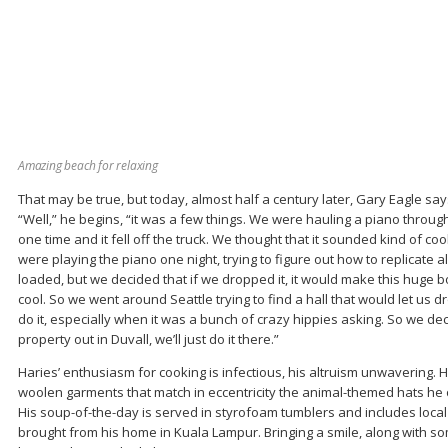
Amazing beach for relaxing
That may be true, but today, almost half a century later, Gary Eagle says
“Well,” he begins, “it was a few things. We were hauling a piano through 
one time and it fell off the truck. We thought that it sounded kind of co
were playing the piano one night, trying to figure out how to replicate a
loaded, but we decided that if we dropped it, it would make this huge 
cool. So we went around Seattle trying to find a hall that would let us dr
do it, especially when it was a bunch of crazy hippies asking. So we deci
property out in Duvall, we’ll just do it there.”
Haries’ enthusiasm for cooking is infectious, his altruism unwavering. H
woolen garments that match in eccentricity the animal-themed hats he 
His soup-of-the-day is served in styrofoam tumblers and includes loca
brought from his home in Kuala Lampur. Bringing a smile, along with s