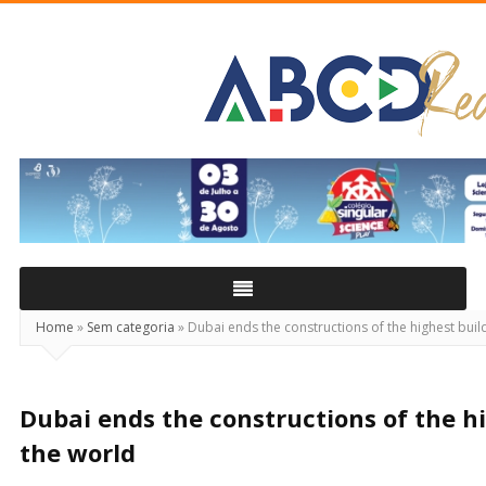
ABCD
Real
Home
»
Sem categoria
»
Dubai ends the constructions of the highest build
Dubai ends the constructions of the hi
the world