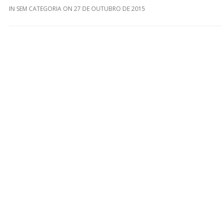
IN
SEM CATEGORIA
ON
27 DE OUTUBRO DE 2015