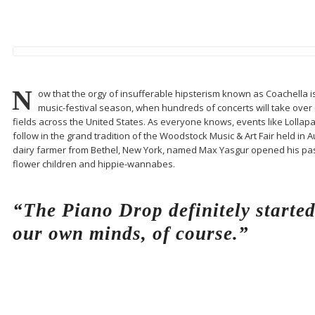
N
ow that the orgy of insufferable hipsterism known as Coachella is fi
music-festival season, when hundreds of concerts will take over e
fields across the United States. As everyone knows, events like Lollap
follow in the grand tradition of the Woodstock Music & Art Fair held in 
dairy farmer from Bethel, New York, named Max Yasgur opened his pas
flower children and hippie-wannabes.
“The Piano Drop definitely starte
our own minds, of course.”