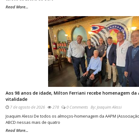
Read More...
Aos 98 anos de idade, Milton Ferriani recebe homenagem da 
vitalidade
7 de agosto de 2026
278
0 Comments
By:
Joaquim Alessi
Joaquim Alessi De todos os almoços-homenagem da AAPM (Associação do
ABCD nessas mais de quatro
Read More...