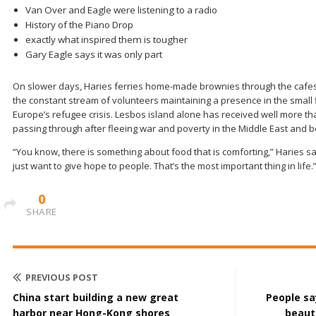
Van Over and Eagle were listening to a radio
History of the Piano Drop
exactly what inspired them is tougher
Gary Eagle says it was only part
On slower days, Haries ferries home-made brownies through the cafes t
the constant stream of volunteers maintaining a presence in the small fi
Europe’s refugee crisis. Lesbos island alone has received well more th
passing through after fleeing war and poverty in the Middle East and 
“You know, there is something about food that is comforting,” Haries sa
just want to give hope to people. That’s the most important thing in life.
0
SHARE
PREVIOUS POST
China start building a new great
People sa
harbor near Hong-Kong shores
beauti