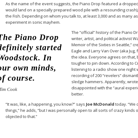
As the name of the event suggests, the Piano Drop featured a droppe
would land on a specially prepared wood pile with a resounding crash)
the Fish. Depending on whom you talk to, at least 3,000 and as many a
experiment in sonic mayhem.
The “official” history of the Piano D
The Piano Drop
writer, artist, and political activist
Memoir of the Sixties in Seattle,” c
definitely started
Eagle and Larry Van Over (aka Jug, f
Woodstock. In
the idea. Everyone agrees on that, 
tougher to pin down. According to 
our own minds,
listening to a radio show one night 
recording of 200 “revelers” dismant
of course.
sledge hammers. Apparently, wrote 
disappointed with the “aural exper
Tim Cook
better.
“It was, like, a happening, you know?” says
Joe McDonald
today. “We d
things,” he adds, “but I was personally open to all sorts of crazy kinds 
objected to that.”