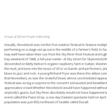
Groups of African People Celebrating
Actually, Woodstock was not the first outdoor festival to feature multi
performing on a stage set up out in the middle of a farmer’s field. In f
may well have taken their cue from the Sky River Rock Festival and Light
Day weekend of 1968, a full year earlier. At Sky (short for Skykomish) 
descended on Betty Nelson’s organic raspberry farm in Sultan, Washingt
the mud, and tune into the music of 20 or so bands and performers, pl
blues to jazz and rock. A young Richard Pryor was there (his debut c
that November), as was the Grateful Dead, whose unscheduled appeara
festival was as big a surprise to the concert’s exhausted and bewilder
appreciative crowd.Whether Woodstock would have happened without Sk
anybody’s guess, but Sky River absolutely would not have happened w
event called the Piano Drop, a one-day Dadaist spectacle held on April 28
population was just 455) northeast of Seattle called Duvall.