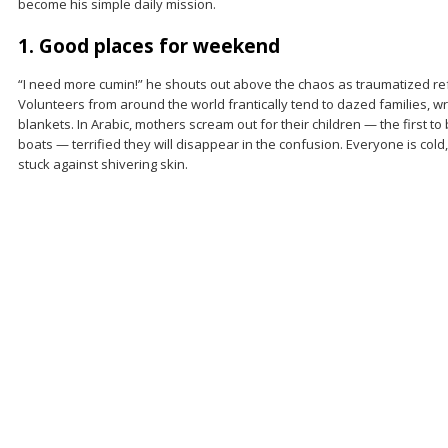
become his simple daily mission.
1. Good places for weekend
“I need more cumin!” he shouts out above the chaos as traumatized re
Volunteers from around the world frantically tend to dazed families, 
blankets. In Arabic, mothers scream out for their children — the first t
boats — terrified they will disappear in the confusion. Everyone is cold
stuck against shivering skin.