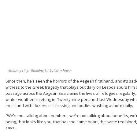
Amazing Huge Building looks like a horse
Since then, he’s seen the horrors of the Aegean first hand, and it’s sa
witness to the Greek tragedy that plays out daily on Lesbos spurs him 
passage across the Aegean Sea claims the lives of refugees regularly, 
winter weather is setting in. Twenty-nine perished last Wednesday whe
the island with dozens still missing and bodies washing ashore daily.
“We’re not talking about numbers, we’re not talking about benefits, we
being, that looks like you, that has the same heart, the same red blood, 
says.