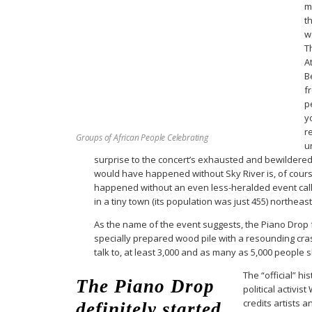
m
t
w
T
A
B
f
p
y
r
Groups of African People Celebrating
u
surprise to the concert’s exhausted and bewildere
would have happened without Sky River is, of cours
happened without an even less-heralded event calle
in a tiny town (its population was just 455) northeast
As the name of the event suggests, the Piano Drop
specially prepared wood pile with a resounding cr
talk to, at least 3,000 and as many as 5,000 people
The “official” hi
The Piano Drop
political activis
credits artists 
definitely started