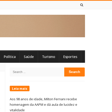
7 DE AGOSTO DE 2026
Política
Saúde
Turismo
Esportes
Site
Search
Sidebar
for:
Leia mais
Aos 98 anos de idade, Milton Ferriani recebe
homenagem da AAPM e dá aula de lucidez e
vitalidade