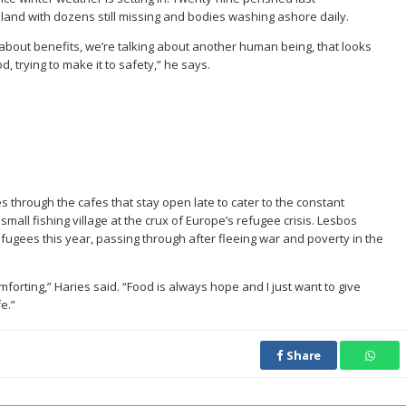
and with dozens still missing and bodies washing ashore daily.
 about benefits, we’re talking about another human being, that looks
, trying to make it to safety,” he says.
through the cafes that stay open late to cater to the constant
mall fishing village at the crux of Europe’s refugee crisis. Lesbos
fugees this year, passing through after fleeing war and poverty in the
forting,” Haries said. “Food is always hope and I just want to give
e.”
Share