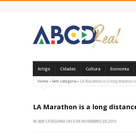
ABCD
Real
Artigo
Cidades
Cultura
Economia
Home
»
Sem categoria
»
LA Marathon is a long distance r
LA Marathon is a long distanc
IN
SEM CATEGORIA
ON
6 DE NOVEMBRO DE 2015