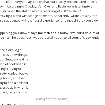
r the idea. Everyone agrees on that, but exactly what inspired them is
own. According to Crowley, Van Over and Eagle were listening to a
ight when the station aired a recording of 200 “revelers”
troying a piano with sledge hammers. Apparently, wrote Crowley, the
e disappointed with the “aural experience” and thought they could do
 happening, you know?” says
Joe McDonald
today. “We didn’t do a lot of
things,” he adds, “but I was personally open to all sorts of crazy kinds
ater, Gary Eagle
“it was a few things.
t of Seattle one time
kind of cool when it
ight, trying to
pretty loaded, but we
uge boom, and that
g to find a hall that
t, especially when it
hell, Larry has this
Amazing beach for relaxing
truism unwavering.