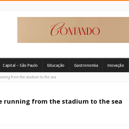
Capital – São Paulo
Educação
Gastronomia
Inovação
unning from the stadium to the sea
e running from the stadium to the sea