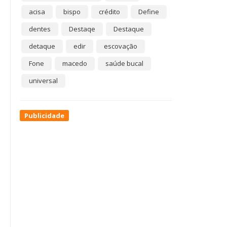
acisa
bispo
crédito
Define
dentes
Destaqe
Destaque
detaque
edir
escovação
Fone
macedo
saúde bucal
universal
Publicidade