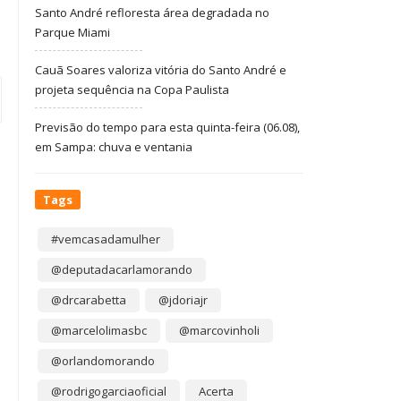
Santo André refloresta área degradada no
Parque Miami
Cauã Soares valoriza vitória do Santo André e
projeta sequência na Copa Paulista
Previsão do tempo para esta quinta-feira (06.08),
em Sampa: chuva e ventania
Tags
#vemcasadamulher
@deputadacarlamorando
@drcarabetta
@jdoriajr
@marcelolimasbc
@marcovinholi
@orlandomorando
@rodrigogarciaoficial
Acerta