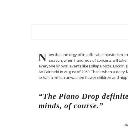
N
ow that the orgy of insufferable hipsterism know
season, when hundreds of concerts will take ov
everyone knows, events like Lollapalooza, Lockn’, 
Art Fair held in August of 1969. That’s when a dai
to half a million unwashed flower children and hip
“The Piano Drop definite
minds, of course.”
A