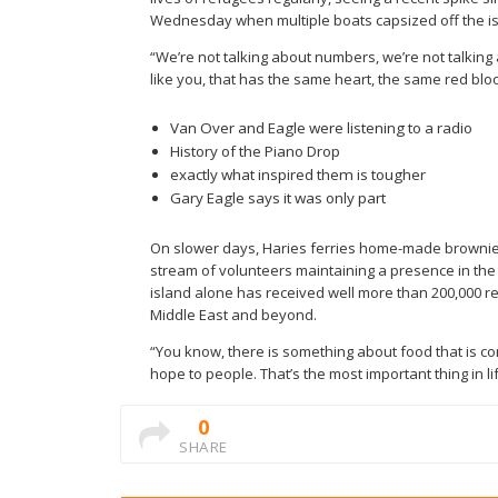
Wednesday when multiple boats capsized off the isl
“We’re not talking about numbers, we’re not talking
like you, that has the same heart, the same red blood
Van Over and Eagle were listening to a radio
History of the Piano Drop
exactly what inspired them is tougher
Gary Eagle says it was only part
On slower days, Haries ferries home-made brownies 
stream of volunteers maintaining a presence in the s
island alone has received well more than 200,000 re
Middle East and beyond.
“You know, there is something about food that is com
hope to people. That’s the most important thing in lif
0
SHARE