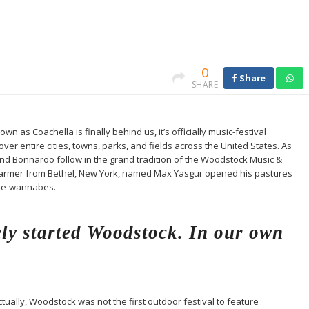
0
Share
SHARE
n as Coachella is finally behind us, it’s officially music-festival
er entire cities, towns, parks, and fields across the United States. As
and Bonnaroo follow in the grand tradition of the Woodstock Music &
ry farmer from Bethel, New York, named Max Yasgur opened his pastures
pie-wannabes.
ly started Woodstock. In our own
ctually, Woodstock was not the first outdoor festival to feature