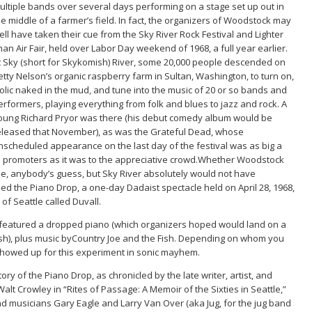
ultiple bands over several days performing on a stage set up out in
he middle of a farmer’s field. In fact, the organizers of Woodstock may
ell have taken their cue from the Sky River Rock Festival and Lighter
han Air Fair, held over Labor Day weekend of 1968, a full year earlier.
t Sky (short for Skykomish) River, some 20,000 people descended on
etty Nelson’s organic raspberry farm in Sultan, Washington, to turn on,
rolic naked in the mud, and tune into the music of 20 or so bands and
erformers, playing everything from folk and blues to jazz and rock. A
oung Richard Pryor was there (his debut comedy album would be
eleased that November), as was the Grateful Dead, whose
nscheduled appearance on the last day of the festival was as big a
d promoters as it was to the appreciative crowd.Whether Woodstock
e, anybody’s guess, but Sky River absolutely would not have
d the Piano Drop, a one-day Dadaist spectacle held on April 28, 1968,
 of Seattle called Duvall.
 featured a dropped piano (which organizers hoped would land on a
ash), plus music byCountry Joe and the Fish. Depending on whom you
 showed up for this experiment in sonic mayhem.
story of the Piano Drop, as chronicled by the late writer, artist, and
t Walt Crowley in “Rites of Passage: A Memoir of the Sixties in Seattle,”
and musicians Gary Eagle and Larry Van Over (aka Jug, for the jug band