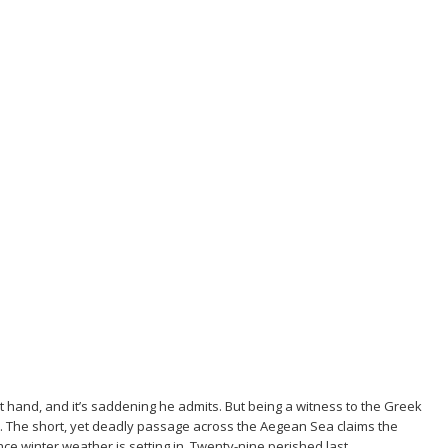
st hand, and it’s saddening he admits. But being a witness to the Greek
n. The short, yet deadly passage across the Aegean Sea claims the
nce winter weather is setting in. Twenty-nine perished last