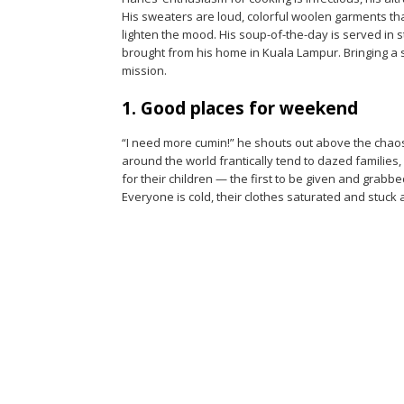
His sweaters are loud, colorful woolen garments tha
lighten the mood. His soup-of-the-day is served in
brought from his home in Kuala Lampur. Bringing a 
mission.
1. Good places for weekend
“I need more cumin!” he shouts out above the chao
around the world frantically tend to dazed familie
for their children — the first to be given and grabbe
Everyone is cold, their clothes saturated and stuck 