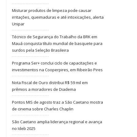
Misturar produtos de limpeza pode causar
irritações, queimaduras e até intoxicações, alerta
Unipar
Técnico de Segurança do Trabalho da BRK em
Mauá conquista título mundial de basquete para
surdos pela Seleção Brasileira
Programa Ser+ conclui ciclo de capacitações e
investimentos na Cooperpires, em Ribeirão Pires
Nota Fiscal de Ouro distribui R$ 59 mil em
prêmios a moradores de Diadema
Pontos MIS de agosto traz a São Caetano mostra
de cinema sobre Charles Chaplin
São Caetano amplia liderança regional e avança
no Ideb 2025