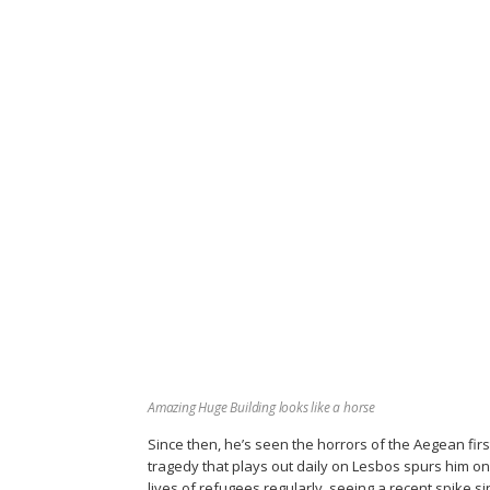
Amazing Huge Building looks like a horse
Since then, he’s seen the horrors of the Aegean fir
tragedy that plays out daily on Lesbos spurs him o
lives of refugees regularly, seeing a recent spike si