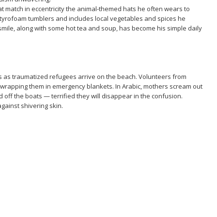
t match in eccentricity the animal-themed hats he often wears to
 styrofoam tumblers and includes local vegetables and spices he
smile, along with some hot tea and soup, has become his simple daily
s as traumatized refugees arrive on the beach. Volunteers from
s, wrapping them in emergency blankets. In Arabic, mothers scream out
d off the boats — terrified they will disappear in the confusion.
against shivering skin.