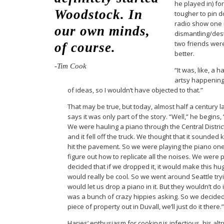
he played in) fo
Woodstock. In
tougher to pin d
radio show one n
our own minds,
dismantling/des
two friends wer
of course.
better.
-Tim Cook
“It was, like, a
artsy happening 
of ideas, so I wouldn’t have objected to that.”
That may be true, but today, almost half a century l
says it was only part of the story. “Well,” he begins, 
We were hauling a piano through the Central Distric
and it fell off the truck. We thought that it sounded 
hit the pavement. So we were playing the piano one n
figure out how to replicate all the noises. We were 
decided that if we dropped it, it would make this h
would really be cool. So we went around Seattle tryin
would let us drop a piano in it. But they wouldn’t do i
was a bunch of crazy hippies asking. So we decided, 
piece of property out in Duvall, we’ll just do it there.”
Haries’ enthusiasm for cooking is infectious, his al