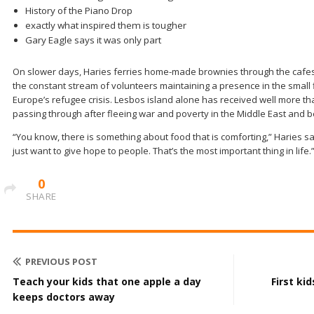
History of the Piano Drop
exactly what inspired them is tougher
Gary Eagle says it was only part
On slower days, Haries ferries home-made brownies through the cafes t
the constant stream of volunteers maintaining a presence in the small fi
Europe’s refugee crisis. Lesbos island alone has received well more th
passing through after fleeing war and poverty in the Middle East and 
“You know, there is something about food that is comforting,” Haries sa
just want to give hope to people. That’s the most important thing in life.
0
SHARE
PREVIOUS POST
Teach your kids that one apple a day
First ki
keeps doctors away