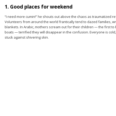
1. Good places for weekend
“I need more cumin!” he shouts out above the chaos as traumatized re
Volunteers from around the world frantically tend to dazed families, 
blankets. In Arabic, mothers scream out for their children — the first t
boats — terrified they will disappear in the confusion. Everyone is cold
stuck against shivering skin.