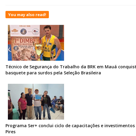
You may also read!
Técnico de Segurança do Trabalho da BRK em Mauá conquist
basquete para surdos pela Seleção Brasileira
Programa Ser+ conclui ciclo de capacitações e investimentos
Pires