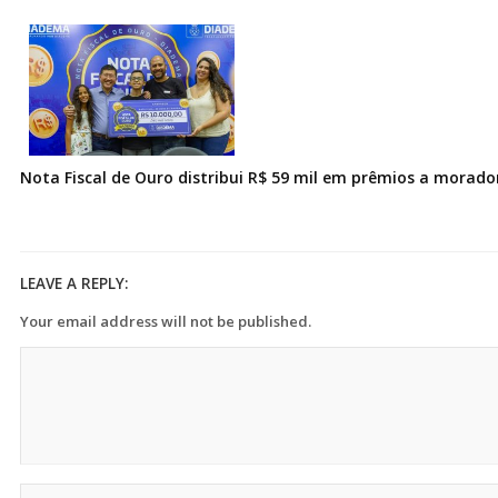
Nota Fiscal de Ouro distribui R$ 59 mil em prêmios a morad
LEAVE A REPLY:
Your email address will not be published.