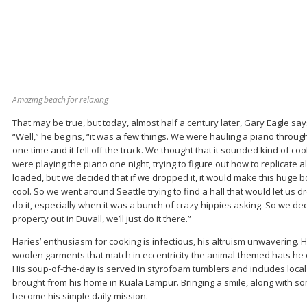
Amazing beach for relaxing
That may be true, but today, almost half a century later, Gary Eagle says
“Well,” he begins, “it was a few things. We were hauling a piano through 
one time and it fell off the truck. We thought that it sounded kind of co
were playing the piano one night, trying to figure out how to replicate a
loaded, but we decided that if we dropped it, it would make this huge 
cool. So we went around Seattle trying to find a hall that would let us dr
do it, especially when it was a bunch of crazy hippies asking. So we deci
property out in Duvall, we’ll just do it there.”
Haries’ enthusiasm for cooking is infectious, his altruism unwavering. H
woolen garments that match in eccentricity the animal-themed hats he 
His soup-of-the-day is served in styrofoam tumblers and includes loca
brought from his home in Kuala Lampur. Bringing a smile, along with s
become his simple daily mission.