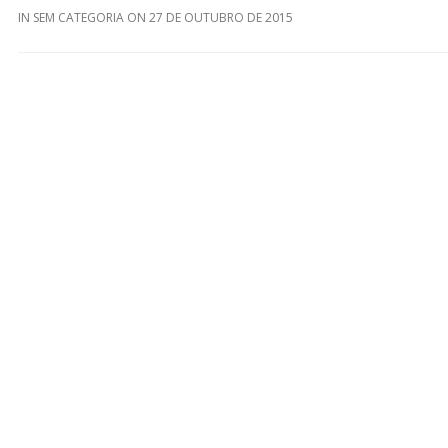
IN
SEM CATEGORIA
ON
27 DE OUTUBRO DE 2015