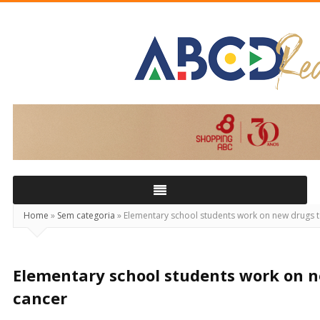
ABCD
Real
Home
»
Sem categoria
»
Elementary school students work on new drugs t
Elementary school students work on n
cancer