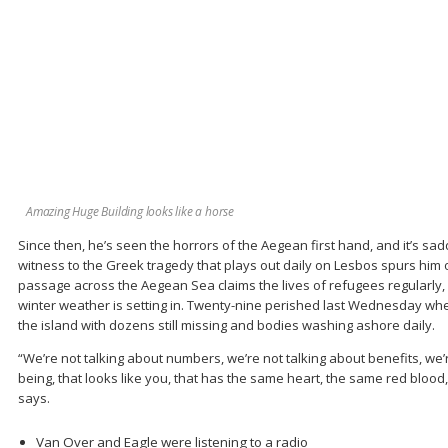
Amazing Huge Building looks like a horse
Since then, he’s seen the horrors of the Aegean first hand, and it’s sa
witness to the Greek tragedy that plays out daily on Lesbos spurs him 
passage across the Aegean Sea claims the lives of refugees regularly, 
winter weather is setting in. Twenty-nine perished last Wednesday whe
the island with dozens still missing and bodies washing ashore daily.
“We’re not talking about numbers, we’re not talking about benefits, we
being, that looks like you, that has the same heart, the same red blood, 
says.
Van Over and Eagle were listening to a radio