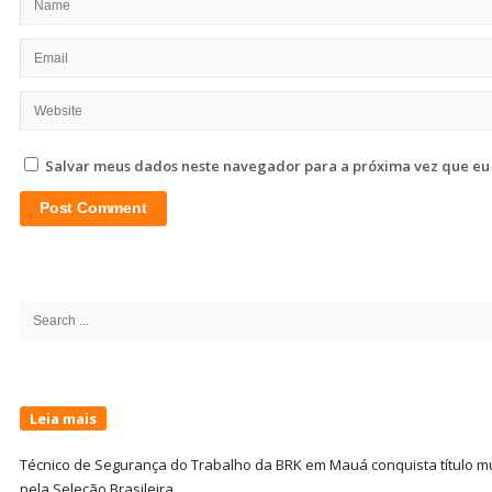
Salvar meus dados neste navegador para a próxima vez que eu
Site
Sidebar
Search
for:
Leia mais
Técnico de Segurança do Trabalho da BRK em Mauá conquista título m
pela Seleção Brasileira