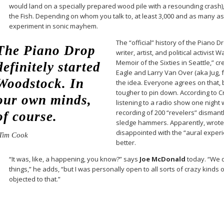
would land on a specially prepared wood pile with a resounding crash)
the Fish. Depending on whom you talk to, at least 3,000 and as many a
experiment in sonic mayhem.
The “official” history of the Piano D
The Piano Drop
writer, artist, and political activist
Memoir of the Sixties in Seattle,” c
definitely started
Eagle and Larry Van Over (aka Jug, f
Woodstock. In
the idea. Everyone agrees on that, 
tougher to pin down. According to 
our own minds,
listening to a radio show one night 
recording of 200 “revelers” dismant
of course.
sledge hammers. Apparently, wrote 
disappointed with the “aural exper
Tim Cook
better.
“It was, like, a happening, you know?” says
Joe McDonald
today. “We d
things,” he adds, “but I was personally open to all sorts of crazy kinds 
objected to that.”