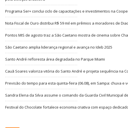
Programa Ser+ conclui ciclo de capacitações e investimentos na Coope
Nota Fiscal de Ouro distribui R$ 59 mil em prêmios a moradores de Di
Pontos MIS de agosto traz a São Caetano mostra de cinema sobre Cha
São Caetano amplia liderança regional e avança no Ideb 2025
Santo André refloresta área degradada no Parque Miami
Cauã Soares valoriza vitória do Santo André e projeta sequência na C
Previsão do tempo para esta quinta-feira (06.08), em Sampa: chuva e 
Sandra Elena da Silva assume o comando da Guarda Civil Municipal de
Festival do Chocolate fortalece economia criativa com espaço dedicad