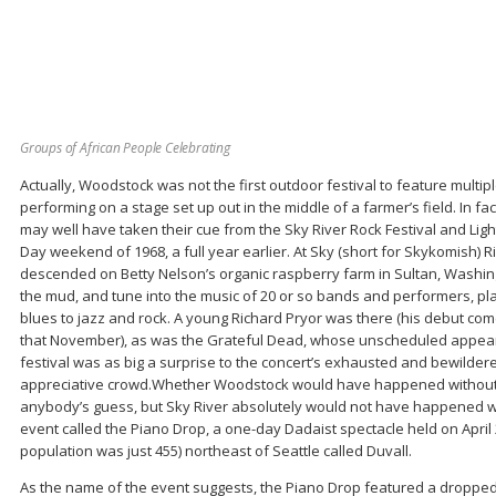
Groups of African People Celebrating
Actually, Woodstock was not the first outdoor festival to feature multi
performing on a stage set up out in the middle of a farmer’s field. In f
may well have taken their cue from the Sky River Rock Festival and Light
Day weekend of 1968, a full year earlier. At Sky (short for Skykomish) 
descended on Betty Nelson’s organic raspberry farm in Sultan, Washingt
the mud, and tune into the music of 20 or so bands and performers, pl
blues to jazz and rock. A young Richard Pryor was there (his debut c
that November), as was the Grateful Dead, whose unscheduled appeara
festival was as big a surprise to the concert’s exhausted and bewilder
appreciative crowd.Whether Woodstock would have happened without Sk
anybody’s guess, but Sky River absolutely would not have happened w
event called the Piano Drop, a one-day Dadaist spectacle held on April 28
population was just 455) northeast of Seattle called Duvall.
As the name of the event suggests, the Piano Drop featured a droppe