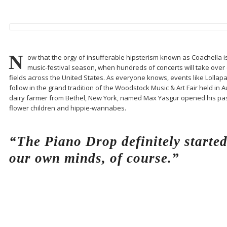
N
ow that the orgy of insufferable hipsterism known as Coachella is fi
music-festival season, when hundreds of concerts will take over e
fields across the United States. As everyone knows, events like Lollap
follow in the grand tradition of the Woodstock Music & Art Fair held in 
dairy farmer from Bethel, New York, named Max Yasgur opened his pas
flower children and hippie-wannabes.
“The Piano Drop definitely starte
our own minds, of course.”