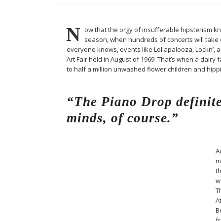
N
ow that the orgy of insufferable hipsterism know
season, when hundreds of concerts will take ov
everyone knows, events like Lollapalooza, Lockn’, 
Art Fair held in August of 1969. That’s when a dai
to half a million unwashed flower children and hip
“The Piano Drop definite
minds, of course.”
A
m
t
w
T
A
B
f