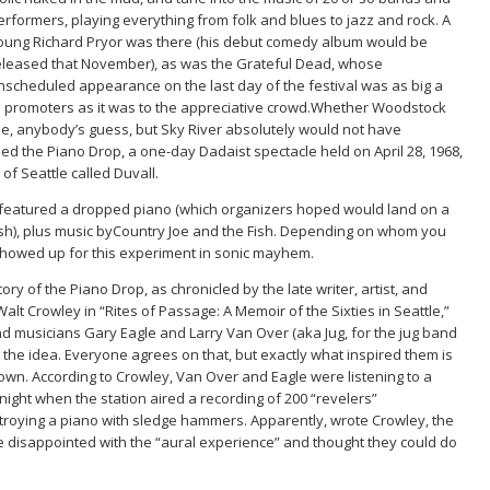
erformers, playing everything from folk and blues to jazz and rock. A
oung Richard Pryor was there (his debut comedy album would be
eleased that November), as was the Grateful Dead, whose
nscheduled appearance on the last day of the festival was as big a
d promoters as it was to the appreciative crowd.Whether Woodstock
e, anybody’s guess, but Sky River absolutely would not have
d the Piano Drop, a one-day Dadaist spectacle held on April 28, 1968,
 of Seattle called Duvall.
 featured a dropped piano (which organizers hoped would land on a
ash), plus music byCountry Joe and the Fish. Depending on whom you
 showed up for this experiment in sonic mayhem.
story of the Piano Drop, as chronicled by the late writer, artist, and
t Walt Crowley in “Rites of Passage: A Memoir of the Sixties in Seattle,”
and musicians Gary Eagle and Larry Van Over (aka Jug, for the jug band
r the idea. Everyone agrees on that, but exactly what inspired them is
own. According to Crowley, Van Over and Eagle were listening to a
ight when the station aired a recording of 200 “revelers”
troying a piano with sledge hammers. Apparently, wrote Crowley, the
e disappointed with the “aural experience” and thought they could do