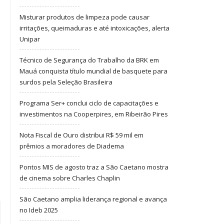
Misturar produtos de limpeza pode causar
irritações, queimaduras e até intoxicações, alerta
Unipar
Técnico de Segurança do Trabalho da BRK em
Mauá conquista título mundial de basquete para
surdos pela Seleção Brasileira
Programa Ser+ conclui ciclo de capacitações e
investimentos na Cooperpires, em Ribeirão Pires
Nota Fiscal de Ouro distribui R$ 59 mil em
prêmios a moradores de Diadema
Pontos MIS de agosto traz a São Caetano mostra
de cinema sobre Charles Chaplin
São Caetano amplia liderança regional e avança
no Ideb 2025