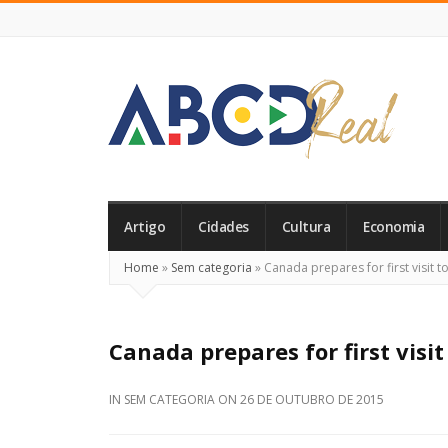
ABCD
Real
Artigo
Cidades
Cultura
Economia
Home
»
Sem categoria
»
Canada prepares for first visit t
Canada prepares for first visit
IN
SEM CATEGORIA
ON
26 DE OUTUBRO DE 2015