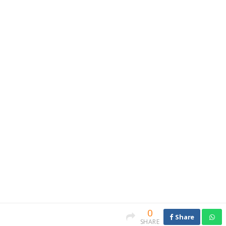
0
Share
SHARE