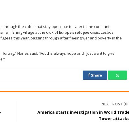
through the cafes that stay open late to cater to the constant
mall fishing village at the crux of Europe’s refugee crisis. Lesbos
fugees this year, passing through after fleeing war and poverty in the
forting,” Haries said. “Food is always hope and I just want to give
e.”
Share
NEXT POST
o
America starts investigation in World Trad
Tower attack