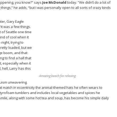
 happening, you know?” says
Joe McDonald
today. “We didn’t do a lot of
things,” he adds, “but I was personally open to all sorts of crazy kinds
ater, Gary Eagle
“it was a few things.
t of Seattle one time
kind of cool when it
ight, trying to
pretty loaded, but we
uge boom, and that
g to find a hall that
t, especially when it
hell, Larry has this
Amazing beach for relaxing
truism unwavering.
t match in eccentricity the animal-themed hats he often wears to
 styrofoam tumblers and includes local vegetables and spices he
smile, along with some hot tea and soup, has become his simple daily