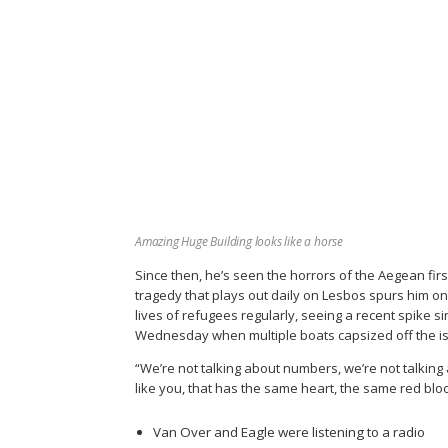
Amazing Huge Building looks like a horse
Since then, he’s seen the horrors of the Aegean fir
tragedy that plays out daily on Lesbos spurs him o
lives of refugees regularly, seeing a recent spike si
Wednesday when multiple boats capsized off the isl
“We’re not talking about numbers, we’re not talking
like you, that has the same heart, the same red blood
Van Over and Eagle were listening to a radio