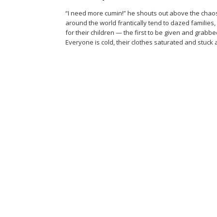
“I need more cumin!” he shouts out above the chao
around the world frantically tend to dazed familie
for their children — the first to be given and grabbe
Everyone is cold, their clothes saturated and stuck 