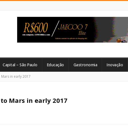
Capital – São Paulo
Educação
Gastronomia
Inovação
o Mars in early 2017
 to Mars in early 2017