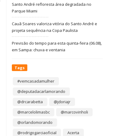
Santo André refloresta área degradada no
Parque Miami
Cauã Soares valoriza vitória do Santo André e
projeta sequência na Copa Paulista
Previsão do tempo para esta quinta-feira (06.08),
em Sampa: chuva e ventania
Tags
#vemcasadamulher
@deputadacarlamorando
@drcarabetta
@jdoriajr
@marcelolimasbc
@marcovinholi
@orlandomorando
@rodrigogarciaoficial
Acerta