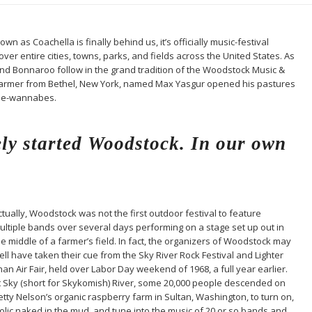
n as Coachella is finally behind us, it’s officially music-festival
er entire cities, towns, parks, and fields across the United States. As
and Bonnaroo follow in the grand tradition of the Woodstock Music &
ry farmer from Bethel, New York, named Max Yasgur opened his pastures
pie-wannabes.
ly started Woodstock. In our own
ctually, Woodstock was not the first outdoor festival to feature
ultiple bands over several days performing on a stage set up out in
he middle of a farmer’s field. In fact, the organizers of Woodstock may
ell have taken their cue from the Sky River Rock Festival and Lighter
han Air Fair, held over Labor Day weekend of 1968, a full year earlier.
t Sky (short for Skykomish) River, some 20,000 people descended on
etty Nelson’s organic raspberry farm in Sultan, Washington, to turn on,
rolic naked in the mud, and tune into the music of 20 or so bands and