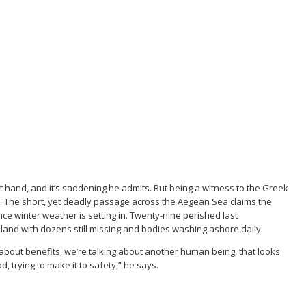
st hand, and it’s saddening he admits. But being a witness to the Greek
n. The short, yet deadly passage across the Aegean Sea claims the
nce winter weather is setting in. Twenty-nine perished last
and with dozens still missing and bodies washing ashore daily.
 about benefits, we’re talking about another human being, that looks
, trying to make it to safety,” he says.