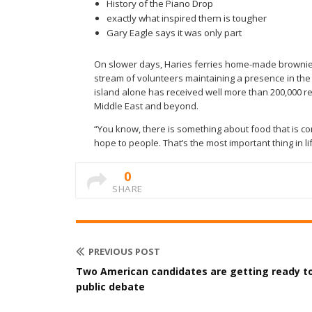
History of the Piano Drop
exactly what inspired them is tougher
Gary Eagle says it was only part
On slower days, Haries ferries home-made brownies 
stream of volunteers maintaining a presence in the s
island alone has received well more than 200,000 re
Middle East and beyond.
“You know, there is something about food that is com
hope to people. That’s the most important thing in lif
0
SHARE
PREVIOUS POST
Two American candidates are getting ready t
public debate