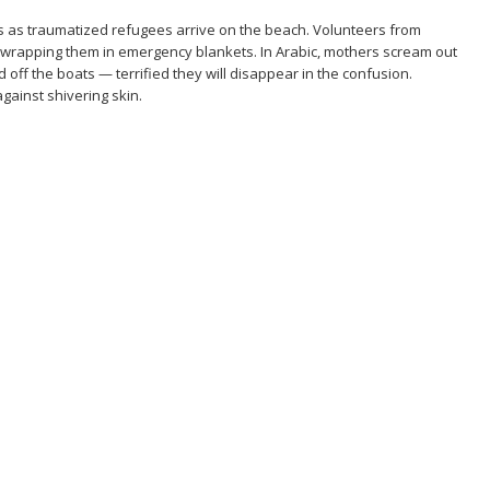
s as traumatized refugees arrive on the beach. Volunteers from
s, wrapping them in emergency blankets. In Arabic, mothers scream out
d off the boats — terrified they will disappear in the confusion.
against shivering skin.