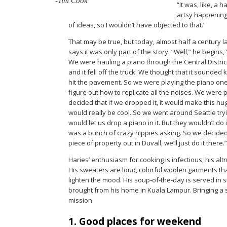
-Tim Cook
“It was, like, a
artsy happening 
of ideas, so I wouldn’t have objected to that.”
That may be true, but today, almost half a century l
says it was only part of the story. “Well,” he begins, 
We were hauling a piano through the Central Distric
and it fell off the truck. We thought that it sounded 
hit the pavement. So we were playing the piano one n
figure out how to replicate all the noises. We were 
decided that if we dropped it, it would make this h
would really be cool. So we went around Seattle tryin
would let us drop a piano in it. But they wouldn’t do i
was a bunch of crazy hippies asking. So we decided, 
piece of property out in Duvall, we’ll just do it there.”
Haries’ enthusiasm for cooking is infectious, his al
His sweaters are loud, colorful woolen garments tha
lighten the mood. His soup-of-the-day is served in
brought from his home in Kuala Lampur. Bringing a 
mission.
1. Good places for weekend