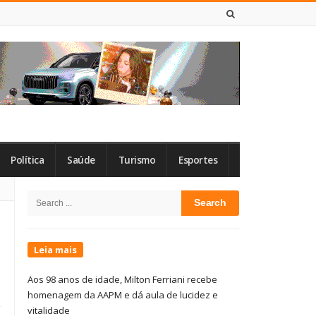
7 DE AGOSTO DE 2026
Política
Saúde
Turismo
Esportes
Site
Search
Sidebar
for:
Leia mais
Aos 98 anos de idade, Milton Ferriani recebe
homenagem da AAPM e dá aula de lucidez e
vitalidade