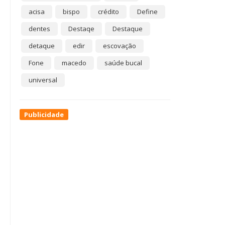
acisa
bispo
crédito
Define
dentes
Destaqe
Destaque
detaque
edir
escovação
Fone
macedo
saúde bucal
universal
Publicidade