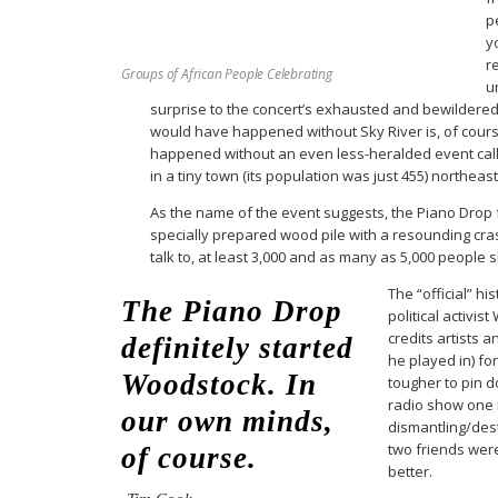
p
y
r
Groups of African People Celebrating
u
surprise to the concert’s exhausted and bewildere
would have happened without Sky River is, of cours
happened without an even less-heralded event calle
in a tiny town (its population was just 455) northeast
As the name of the event suggests, the Piano Drop
specially prepared wood pile with a resounding cr
talk to, at least 3,000 and as many as 5,000 people
The “official” hi
The Piano Drop
political activis
credits artists 
definitely started
he played in) fo
Woodstock. In
tougher to pin d
radio show one n
our own minds,
dismantling/des
two friends wer
of course.
better.