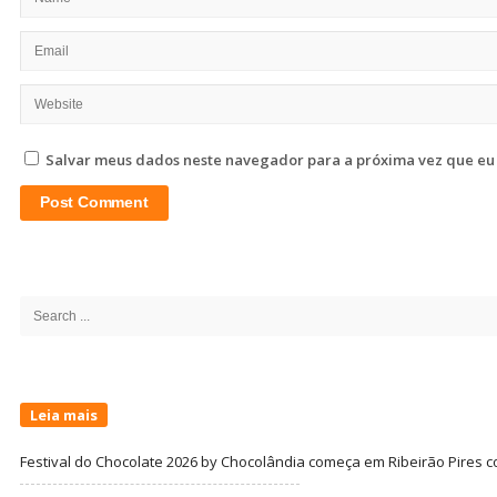
Salvar meus dados neste navegador para a próxima vez que eu
Site
Sidebar
Search
for:
Leia mais
Festival do Chocolate 2026 by Chocolândia começa em Ribeirão Pires c