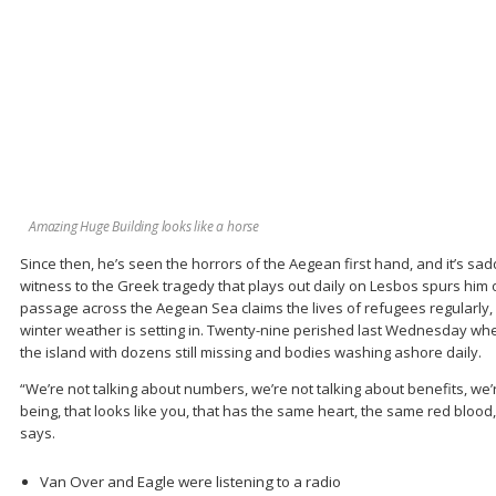
Amazing Huge Building looks like a horse
Since then, he’s seen the horrors of the Aegean first hand, and it’s sa
witness to the Greek tragedy that plays out daily on Lesbos spurs him 
passage across the Aegean Sea claims the lives of refugees regularly, 
winter weather is setting in. Twenty-nine perished last Wednesday whe
the island with dozens still missing and bodies washing ashore daily.
“We’re not talking about numbers, we’re not talking about benefits, we
being, that looks like you, that has the same heart, the same red blood, 
says.
Van Over and Eagle were listening to a radio