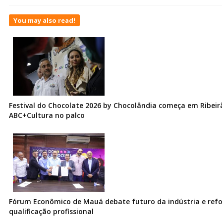
You may also read!
Festival do Chocolate 2026 by Chocolândia começa em Ribeir
ABC+Cultura no palco
Fórum Econômico de Mauá debate futuro da indústria e ref
qualificação profissional