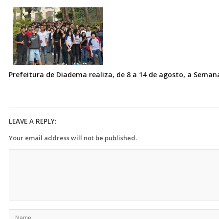
Prefeitura de Diadema realiza, de 8 a 14 de agosto, a Seman
LEAVE A REPLY:
Your email address will not be published.