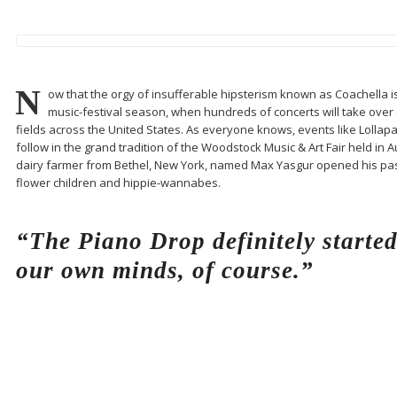
N
ow that the orgy of insufferable hipsterism known as Coachella is fi
music-festival season, when hundreds of concerts will take over e
fields across the United States. As everyone knows, events like Lollap
follow in the grand tradition of the Woodstock Music & Art Fair held in 
dairy farmer from Bethel, New York, named Max Yasgur opened his pas
flower children and hippie-wannabes.
“The Piano Drop definitely starte
our own minds, of course.”