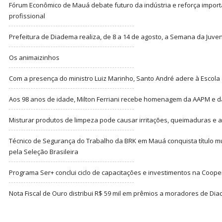
Fórum Econômico de Mauá debate futuro da indústria e reforça import
profissional
Prefeitura de Diadema realiza, de 8 a 14 de agosto, a Semana da Juve
Os animaizinhos
Com a presença do ministro Luiz Marinho, Santo André adere à Escola
Aos 98 anos de idade, Milton Ferriani recebe homenagem da AAPM e dá 
Misturar produtos de limpeza pode causar irritações, queimaduras e at
Técnico de Segurança do Trabalho da BRK em Mauá conquista título m
pela Seleção Brasileira
Programa Ser+ conclui ciclo de capacitações e investimentos na Coope
Nota Fiscal de Ouro distribui R$ 59 mil em prêmios a moradores de Di