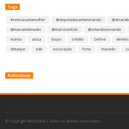
Tags
#vemcasadamulher
@deputadacarlamorando
@drcarab
@marcelolimasbc
@marcovinholi
@orlandomorando
Acerta
acisa
bispo
crédito
Define
dentes
detaque
edir
escovação
Fone
macedo
s
Publicidade
© Copyright ABCD Real | Todos os direitos reservados