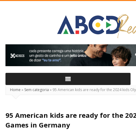
ABCD
Real
Home
»
Sem categoria
»
95 American kids are ready for the 2024 kids O
95 American kids are ready for the 20
Games in Germany