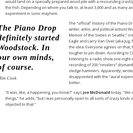
would land on a specially prepared wood pile with a resounding crash)
the Fish. Depending on whom you talk to, at least 3,000 and as many a
experiment in sonic mayhem.
The “official” history of the Piano D
The Piano Drop
writer, artist, and political activist
Memoir of the Sixties in Seattle,” c
definitely started
Eagle and Larry Van Over (aka Jug, f
Woodstock. In
the idea. Everyone agrees on that, 
tougher to pin down. According to 
our own minds,
listening to a radio show one night 
recording of 200 “revelers” dismant
of course.
sledge hammers. Apparently, wrote 
disappointed with the “aural exper
Tim Cook
better.
“It was, like, a happening, you know?” says
Joe McDonald
today. “We d
things,” he adds, “but I was personally open to all sorts of crazy kinds 
objected to that.”