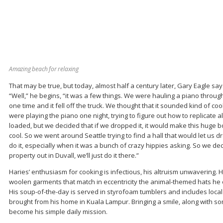
Amazing beach for relaxing
That may be true, but today, almost half a century later, Gary Eagle says
“Well,” he begins, “it was a few things. We were hauling a piano through 
one time and it fell off the truck. We thought that it sounded kind of co
were playing the piano one night, trying to figure out how to replicate a
loaded, but we decided that if we dropped it, it would make this huge 
cool. So we went around Seattle trying to find a hall that would let us dr
do it, especially when it was a bunch of crazy hippies asking. So we deci
property out in Duvall, we’ll just do it there.”
Haries’ enthusiasm for cooking is infectious, his altruism unwavering. H
woolen garments that match in eccentricity the animal-themed hats he 
His soup-of-the-day is served in styrofoam tumblers and includes loca
brought from his home in Kuala Lampur. Bringing a smile, along with s
become his simple daily mission.