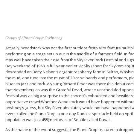
Groups of African People Celebrating
Actually, Woodstock was not the first outdoor festival to feature multi
performing on a stage set up out in the middle of a farmer’s field. In f
may well have taken their cue from the Sky River Rock Festival and Light
Day weekend of 1968, a full year earlier. At Sky (short for Skykomish) 
descended on Betty Nelson’s organic raspberry farm in Sultan, Washingt
the mud, and tune into the music of 20 or so bands and performers, pl
blues to jazz and rock. A young Richard Pryor was there (his debut c
that November), as was the Grateful Dead, whose unscheduled appeara
festival was as big a surprise to the concert’s exhausted and bewilder
appreciative crowd.Whether Woodstock would have happened without Sk
anybody’s guess, but Sky River absolutely would not have happened w
event called the Piano Drop, a one-day Dadaist spectacle held on April 28
population was just 455) northeast of Seattle called Duvall.
As the name of the event suggests, the Piano Drop featured a droppe