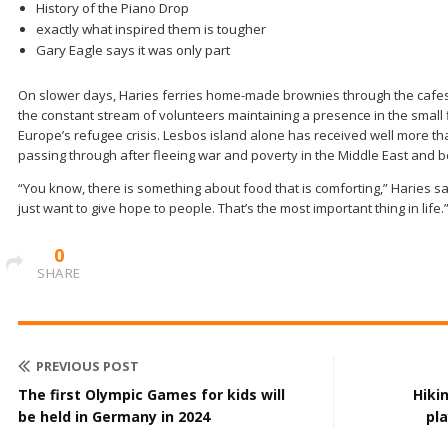
History of the Piano Drop
exactly what inspired them is tougher
Gary Eagle says it was only part
On slower days, Haries ferries home-made brownies through the cafes t
the constant stream of volunteers maintaining a presence in the small fi
Europe’s refugee crisis. Lesbos island alone has received well more th
passing through after fleeing war and poverty in the Middle East and 
“You know, there is something about food that is comforting,” Haries sa
just want to give hope to people. That’s the most important thing in life.
0
SHARE
PREVIOUS POST
The first Olympic Games for kids will
Hiki
be held in Germany in 2024
pl