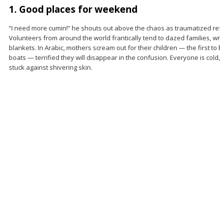
1. Good places for weekend
“I need more cumin!” he shouts out above the chaos as traumatized re
Volunteers from around the world frantically tend to dazed families, 
blankets. In Arabic, mothers scream out for their children — the first t
boats — terrified they will disappear in the confusion. Everyone is cold
stuck against shivering skin.