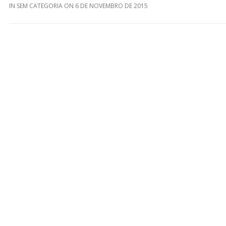
IN
SEM CATEGORIA
ON
6 DE NOVEMBRO DE 2015